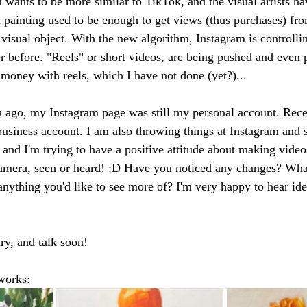
 wants to be more similar to TikTok, and the visual artists ha
a painting used to be enough to get views (thus purchases) fro
 a visual object. With the new algorithm, Instagram is controll
r before. "Reels" or short videos, are being pushed and even p
 money with reels, which I have not done (yet?)... 
 ago, my Instagram page was still my personal account. Recen
 business account. I am also throwing things at Instagram and 
un and I'm trying to have a positive attitude about making video
amera, seen or heard! :D Have you noticed any changes? What
 anything you'd like to see more of? I'm very happy to hear id
ry, and talk soon! 
works: