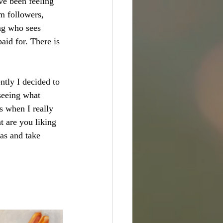
ve been feeling 
m followers, 
ing who sees 
aid for. There is 
tly I decided to 
seeing what 
s when I really 
 are you liking 
eas and take 