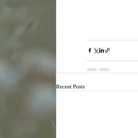
Recent Posts