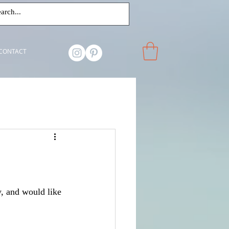
CONTACT
y, and would like 
 