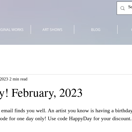
IGINAL WORKS
ART SHOWS
BLOG
 2023
2 min read
! February, 2023
 email finds you well. An artist you know is having a birthda
code for one day only! Use code HappyDay for your discount.