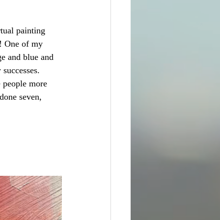
tual painting 
e! One of my 
ge and blue and 
w successes. 
e people more 
 done seven, 