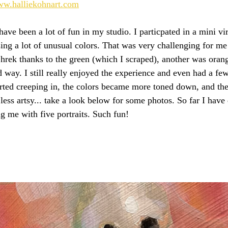
www.halliekohnart.com
ve been a lot of fun in my studio. I particpated in a mini vir
using a lot of unusual colors. That was very challenging for m
Shrek thanks to the green (which I scraped), another was oran
d way. I still really enjoyed the experience and even had a fe
rted creeping in, the colors became more toned down, and th
 less artsy... take a look below for some photos. So far I have
g me with five portraits. Such fun!