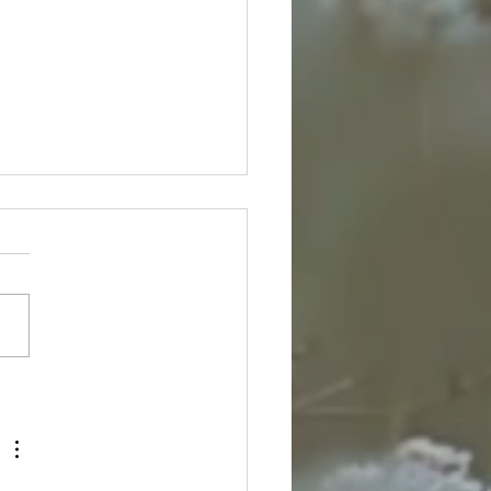
ing Flow