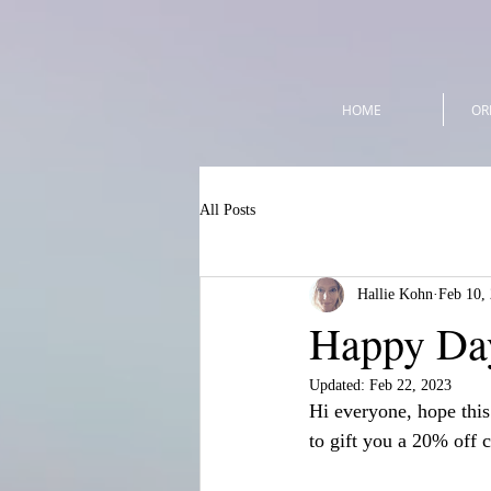
HOME
OR
All Posts
Hallie Kohn
Feb 10,
Happy Day
Updated:
Feb 22, 2023
Hi everyone, hope this
to gift you a 20% off 