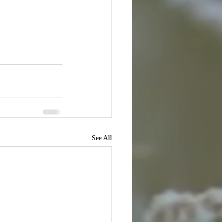
See All