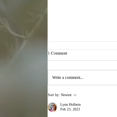
1 Comment
November News
Write a comment...
Sort by:
Newest
Lynn Holbein
Feb 23, 2023