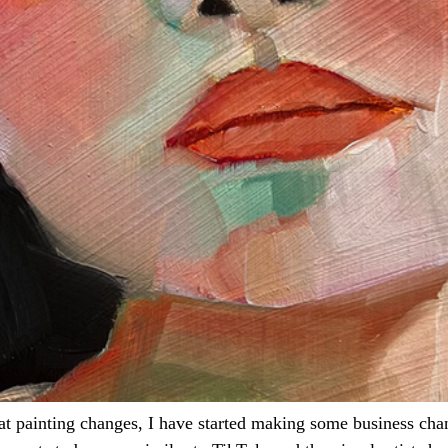
 at painting changes, I have started making some business cha