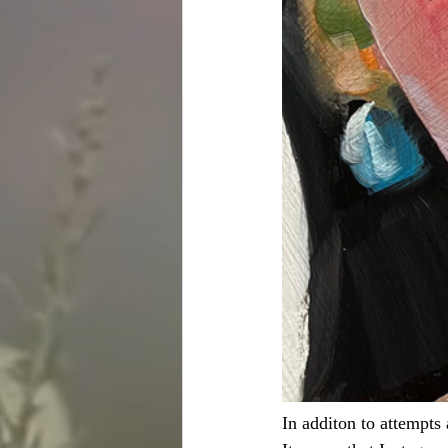
In additon to attempts