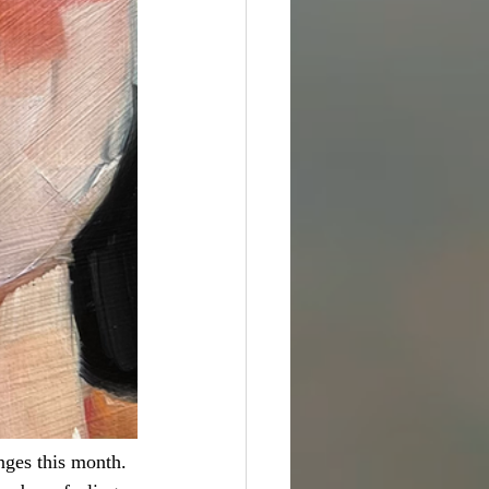
nges this month. 