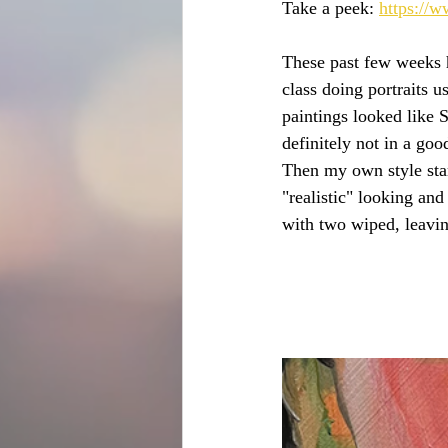
Take a peek: 
https://
These past few weeks ha
class doing portraits 
paintings looked like 
definitely not in a goo
Then my own style sta
"realistic" looking and
with two wiped, leavin