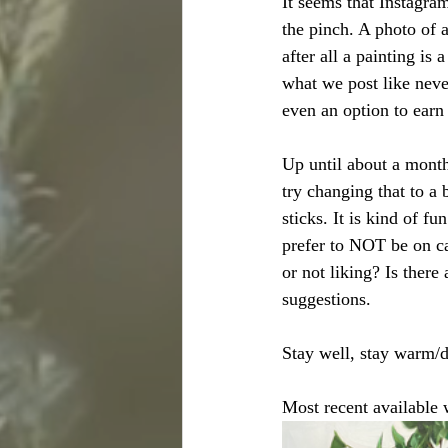
It seems that Instagram
the pinch. A photo of 
after all a painting is
what we post like neve
even an option to earn
Up until about a month
try changing that to a
sticks. It is kind of f
prefer to NOT be on c
or not liking? Is there
suggestions. 
Stay well, stay warm/d
Most recent available 