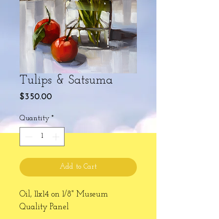
Tulips & Satsuma
Price
$350.00
Quantity
*
Add to Cart
Oil, 11x14 on 1/8" Museum
Quality Panel