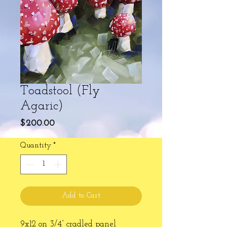
Toadstool (Fly
Agaric)
Price
$200.00
Quantity
*
Add to Cart
9x12 on 3/4” cradled panel