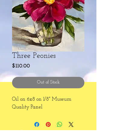
Three Peonies
Price
$110.00
Out of Stock
Oil on 6x8 on 1/8" Museum
Quality Panel
2024 Hallie Kohn Art