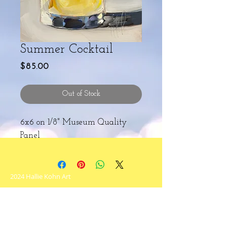
Summer Cocktail
Price
$85.00
Out of Stock
6x6 on 1/8" Museum Quality
Panel
2024 Hallie Kohn Art
Never miss an update!