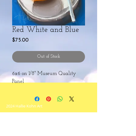
Red White and Blue
Price
$75.00
Out of Stock
6x6 on 1/8" Museum Quality
Panel
2024 Hallie Kohn Art
Never miss an update!