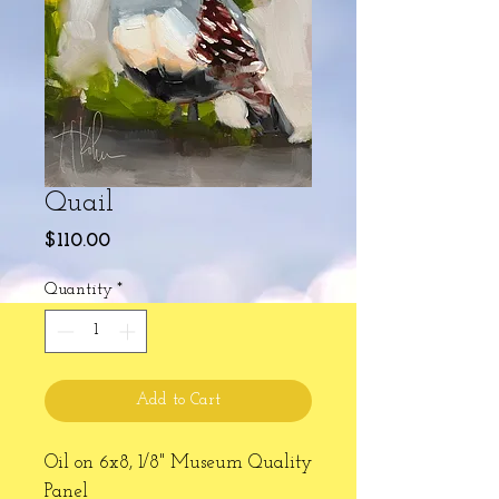
Quail
Price
$110.00
Quantity
*
Add to Cart
Oil on 6x8, 1/8" Museum Quality
Panel