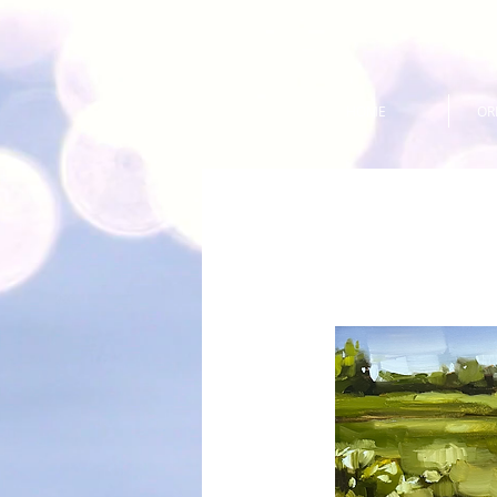
HOME
OR