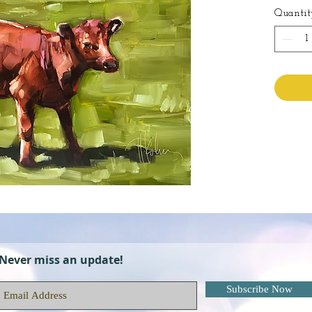
Quantit
Never miss an update!
Subscribe Now