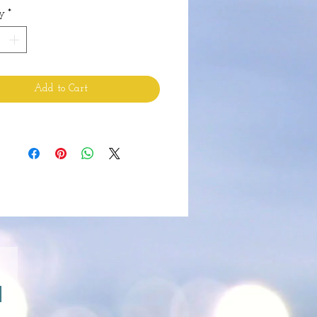
y
*
Add to Cart