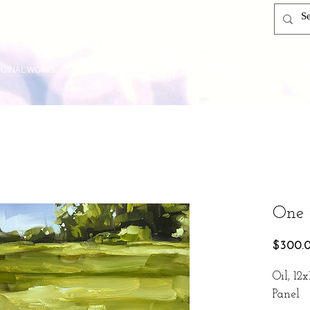
IGINAL WORKS
ART SHOWS
BLOG
One 
$300.
Oil, 12
Panel