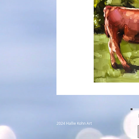
2024 Hallie Kohn Art