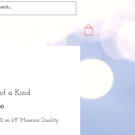
CONTACT
of a Kind
Price
00
x12 on 1/8" Museum Quality