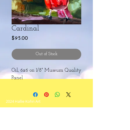
Cardinal
Price
$95.00
Out of Stock
Oil, 6x6 on 1/8" Museum Quality
Panel
2024 Hallie Kohn Art
Never miss an update!