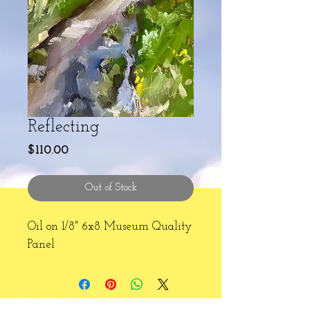
Reflecting
Price
$110.00
Out of Stock
Oil on 1/8" 6x8 Museum Quality
Panel
2024 Hallie Kohn Art