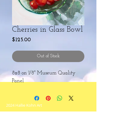
Cherries in Glass Bowl
Price
$125.00
Out of Stock
8x8 on 1/8" Museum Quality
Panel
2024 Hallie Kohn Art
Never miss an update!