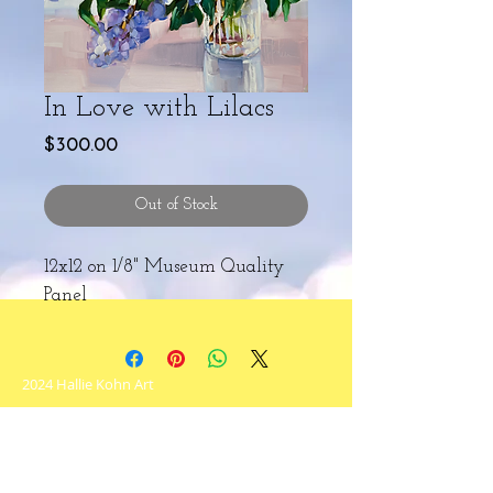
In Love with Lilacs
Price
$300.00
Out of Stock
12x12 on 1/8" Museum Quality
Panel
2024 Hallie Kohn Art
Never miss an update!